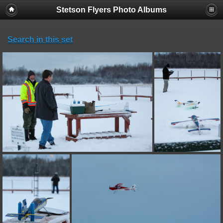
Stetson Flyers Photo Albums
Search in this set