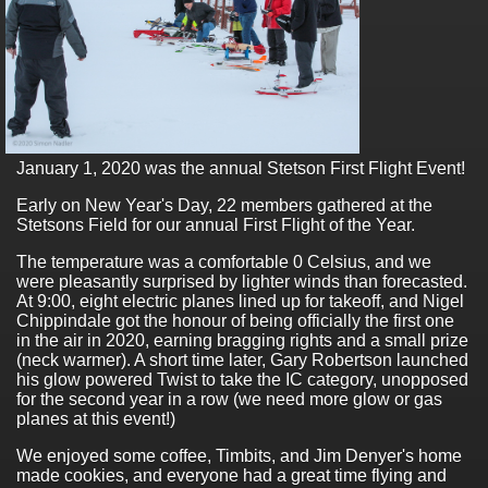
January 1, 2020 was the annual Stetson First Flight Event!
Early on New Year's Day, 22 members gathered at the
Stetsons Field for our annual First Flight of the Year.
The temperature was a comfortable 0 Celsius, and we
were pleasantly surprised by lighter winds than forecasted.
At 9:00, eight electric planes lined up for takeoff, and Nigel
Chippindale got the honour of being officially the first one
in the air in 2020, earning bragging rights and a small prize
(neck warmer). A short time later, Gary Robertson launched
his glow powered Twist to take the IC category, unopposed
for the second year in a row (we need more glow or gas
planes at this event!)
We enjoyed some coffee, Timbits, and Jim Denyer's home
made cookies, and everyone had a great time flying and