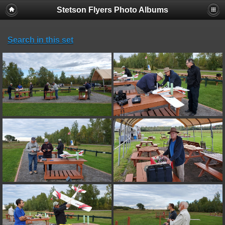
Stetson Flyers Photo Albums
Search in this set