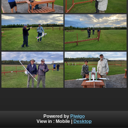
Powered by
Piwigo
View in :
Mobile
|
Desktop