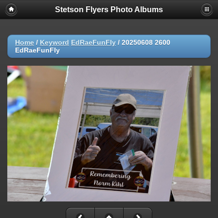
Stetson Flyers Photo Albums
Home
/
Keyword
EdRaeFunFly
/
20250608 2600
EdRaeFunFly