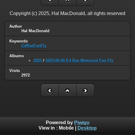
Copyright (c) 2025, Hal MacDonald, all rights reserved
Author
Hal MacDonald
Keywords
EdRaeFunFly
Albums
2025
/
2025-06-08 Ed Rae Memorial Fun Fly
Visits
2972
Powered by
Piwigo
View in :
Mobile
|
Desktop