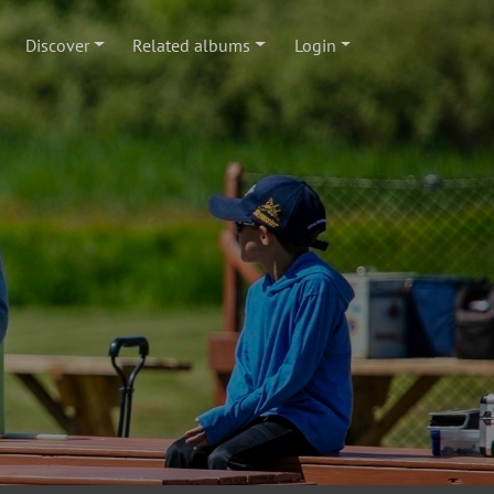
Discover
Related albums
Login