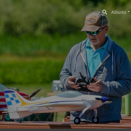
Albums