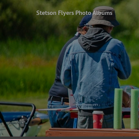
Stetson Flyers Photo Albums