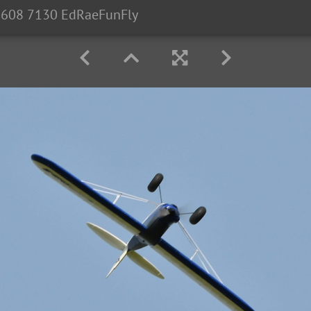
608 7130 EdRaeFunFly