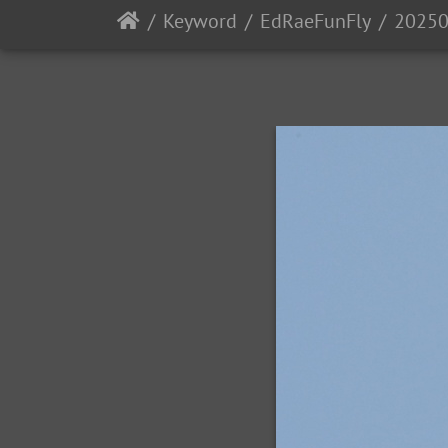
Keyword
EdRaeFunFly
20250