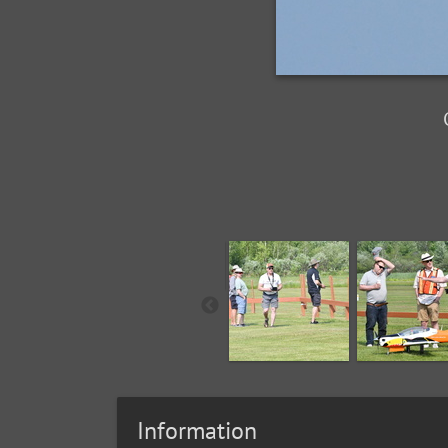
Information