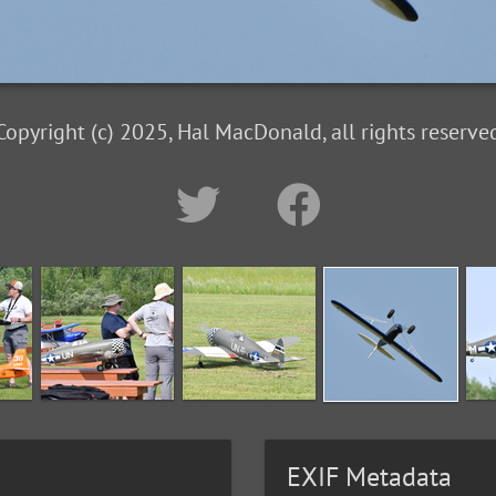
Copyright (c) 2025, Hal MacDonald, all rights reserve
EXIF Metadata