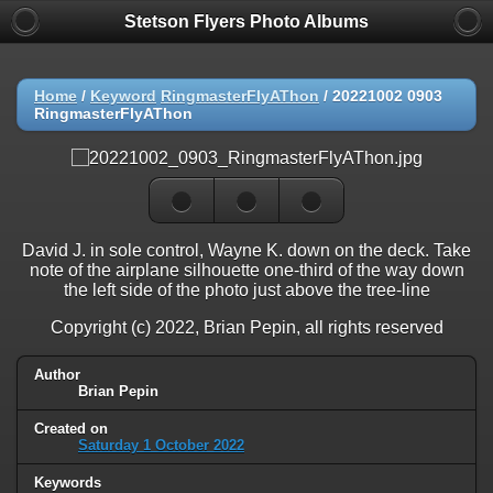
Stetson Flyers Photo Albums
Home
/
Keyword
RingmasterFlyAThon
/
20221002 0903
RingmasterFlyAThon
David J. in sole control, Wayne K. down on the deck. Take
note of the airplane silhouette one-third of the way down
the left side of the photo just above the tree-line
Copyright (c) 2022, Brian Pepin, all rights reserved
Author
Brian Pepin
Created on
Saturday 1 October 2022
Keywords