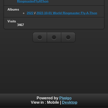
RingmasterFlyAThon
Albums
2022
/
2022-10-01 World Ringmaster Fly-A-Thon
Visits
3467
Powered by
Piwigo
View in :
Mobile
|
Desktop